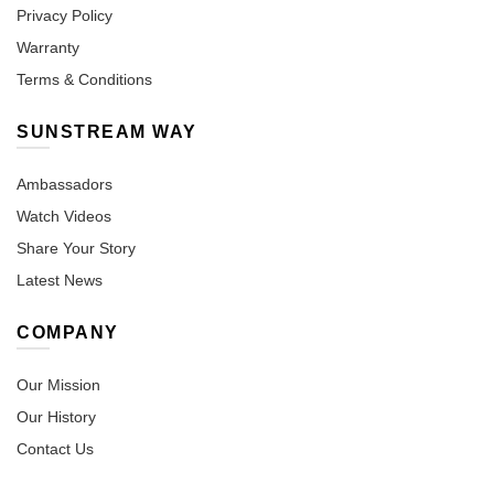
Privacy Policy
Warranty
Terms & Conditions
SUNSTREAM WAY
Ambassadors
Watch Videos
Share Your Story
Latest News
COMPANY
Our Mission
Our History
Contact Us