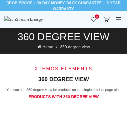
DROP PROOF + 30 DAY MONEY BACK GUARANTEE + 5 YEAR
WARRANTY
0
0
360 DEGREE VIEW
Home
360 degree view
XTEMOS ELEMENTS
360 DEGREE VIEW
You can see 360 degree view for products on the single product page also
PRODUCTS WITH 360 DEGREE VIEW