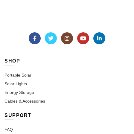
SHOP
Portable Solar
Solar Lights
Energy Storage
Cables & Accessories
SUPPORT
FAQ