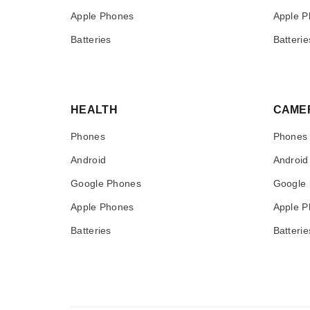
Apple Phones
Apple P
Batteries
Batterie
HEALTH
CAME
Phones
Phones
Android
Android
Google Phones
Google
Apple Phones
Apple P
Batteries
Batterie