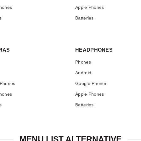
hones
Apple Phones
s
Batteries
RAS
HEADPHONES
Phones
Android
 Phones
Google Phones
hones
Apple Phones
s
Batteries
MENU LIST ALTERNATIVE