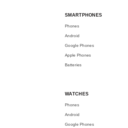
SMARTPHONES
Phones
Android
Google Phones
Apple Phones
Batteries
WATCHES
Phones
Android
Google Phones