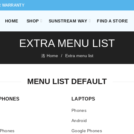
R WARRANTY
HOME
SHOP
SUNSTREAM WAY
FIND A STORE
EXTRA MENU LIST
Home
Extra menu list
MENU LIST DEFAULT
PHONES
LAPTOPS
Phones
Android
 Phones
Google Phones