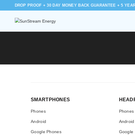
DROP PROOF + 30 DAY MONEY BACK GUARANTEE + 5 YEA
SMARTPHONES
HEAD
Phones
Phones
Android
Android
Google Phones
Google