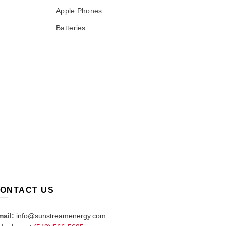
Apple Phones
Batteries
ONTACT US
ail:
info@sunstreamenergy.com