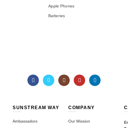
Apple Phones
Batteries
SUNSTREAM WAY
COMPANY
C
Ambassadors
Our Mission
Em