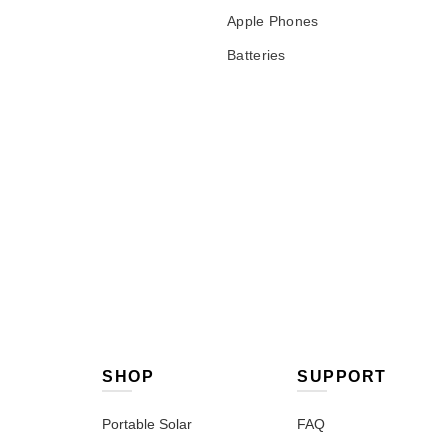
Apple Phones
Batteries
SHOP
SUPPORT
Portable Solar
FAQ