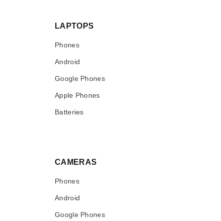
LAPTOPS
Phones
Android
Google Phones
Apple Phones
Batteries
CAMERAS
Phones
Android
Google Phones