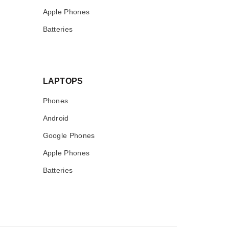
Apple Phones
Batteries
LAPTOPS
Phones
Android
Google Phones
Apple Phones
Batteries