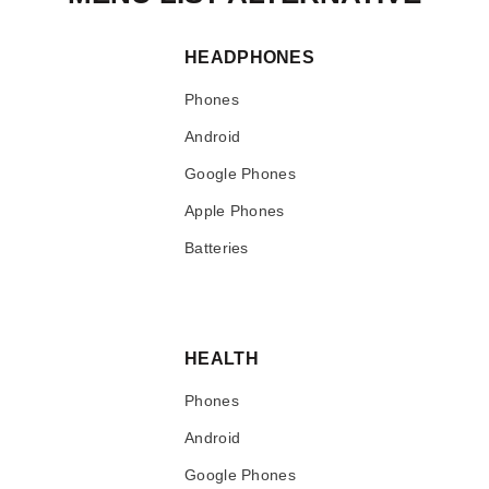
HEADPHONES
Phones
Android
Google Phones
Apple Phones
Batteries
HEALTH
Phones
Android
Google Phones