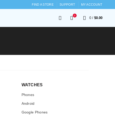
FIND A STORE
SUPPORT
MY ACCOUNT
0
0
/
$
0.00
WATCHES
Phones
Android
Google Phones