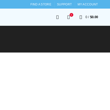
FIND A STORE
SUPPORT
MY ACCOUNT
0
0
/
$
0.00