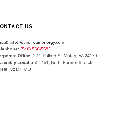
ONTACT US
ail:
info@sunstreamenergy.com
elephone:
(540) 566-5685
rporate Office:
227, Pollard St, Vinton, VA 24179
ssembly Location:
1451, North Farmer Branch
reet, Ozark, MO