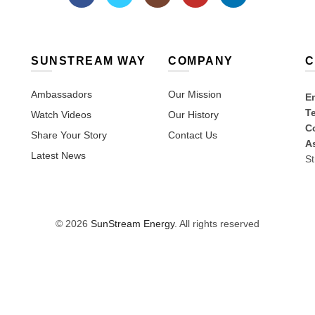
SUNSTREAM WAY
COMPANY
C
Ambassadors
Our Mission
Em
T
Watch Videos
Our History
Co
Share Your Story
Contact Us
A
Latest News
St
© 2026
SunStream Energy
. All rights reserved