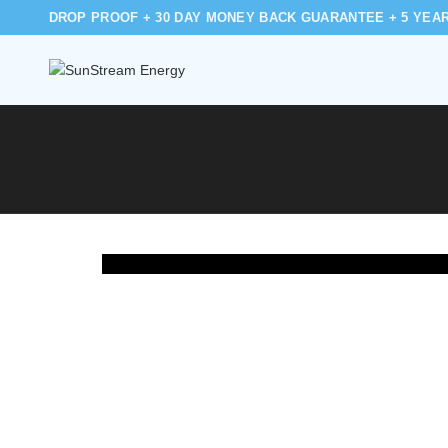
DROP PROOF + 30 DAY MONEY BACK GUARANTEE + 5 YEA