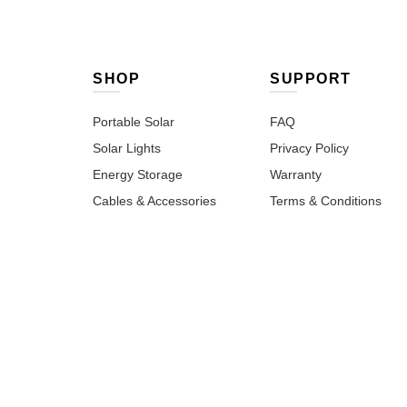
SHOP
SUPPORT
Portable Solar
FAQ
Solar Lights
Privacy Policy
Energy Storage
Warranty
Cables & Accessories
Terms & Conditions