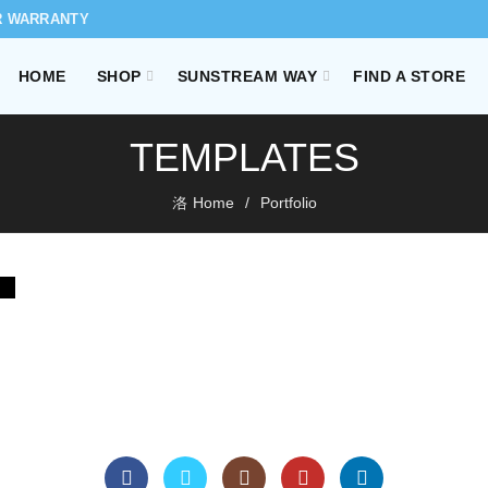
R WARRANTY
HOME
SHOP
SUNSTREAM WAY
FIND A STORE
TEMPLATES
Home
Portfolio