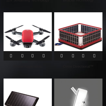
12V Streaming Technology
Bifacial Technology
Drone Application
Omni Directional™