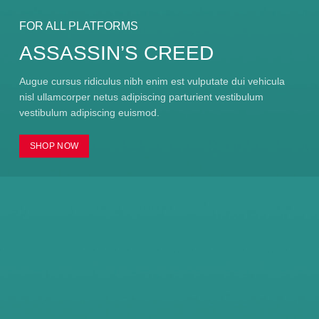
FOR ALL PLATFORMS
ASSASSIN’S CREED
Augue cursus ridiculus nibh enim est vulputate dui vehicula
nisl ullamcorper netus adipiscing parturient vestibulum
vestibulum adipiscing euismod.
SHOP NOW