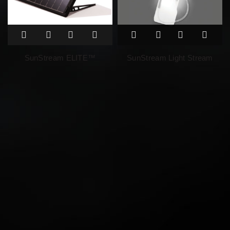
SunStream ELITE™
SunStream Light Stream