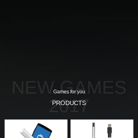
NEW GAMES
Games for you
2017
PRODUCTS