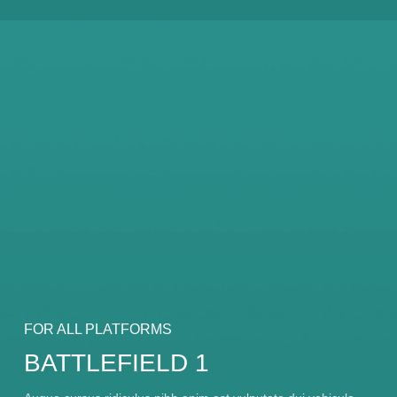
FOR ALL PLATFORMS
BATTLEFIELD 1