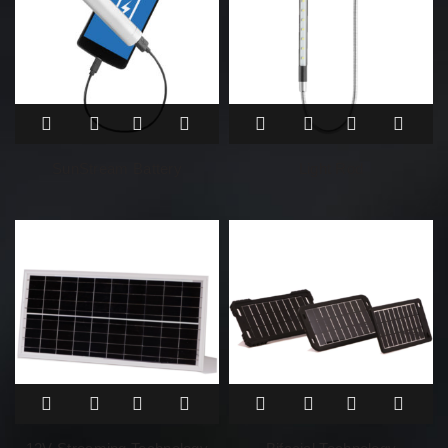
SunStream Battery
Light Rod