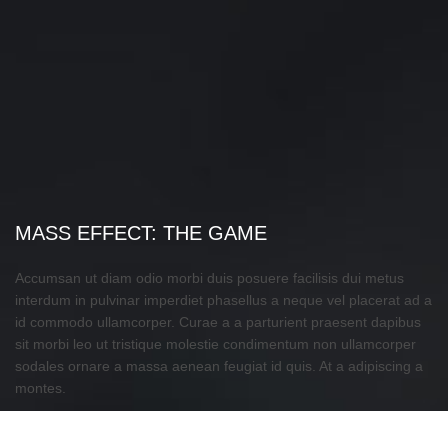
MASS EFFECT: THE GAME
Accumsan ut diam odio morbi duis posuere facilisis dui metus
interdum in pulvinar imperdiet phasellus a neque vel placerat ad a
id commodo ullamcorper. Curae a a parturient praesent dapibus
sit morbi leo ut tristique molestie condimentum non ullamcorper
sodales ornare a massa aenean feugiat id quis. At a adipiscing a
montes.
CURSUS DONEC MUS ADIPISCING