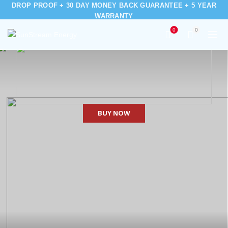
DROP PROOF + 30 DAY MONEY BACK GUARANTEE + 5 YEAR
WARRANTY
0
0
BUY NOW