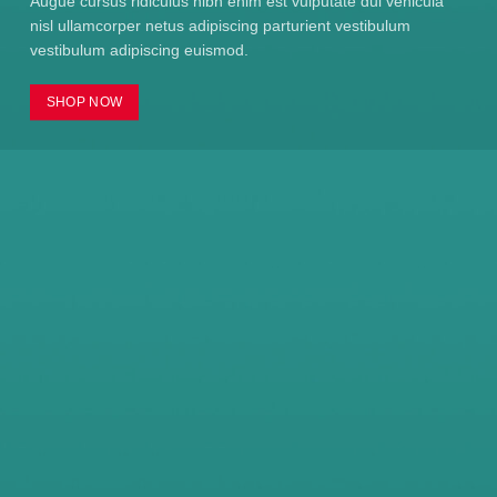
Augue cursus ridiculus nibh enim est vulputate dui vehicula
nisl ullamcorper netus adipiscing parturient vestibulum
vestibulum adipiscing euismod.
SHOP NOW