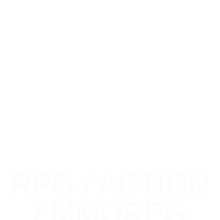
RPG / ACTION
Check out our
/ MMORPG
CATEGORIES