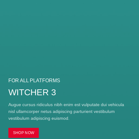
FOR ALL PLATFORMS
WITCHER 3
Augue cursus ridiculus nibh enim est vulputate dui vehicula
nisl ullamcorper netus adipiscing parturient vestibulum
vestibulum adipiscing euismod.
SHOP NOW