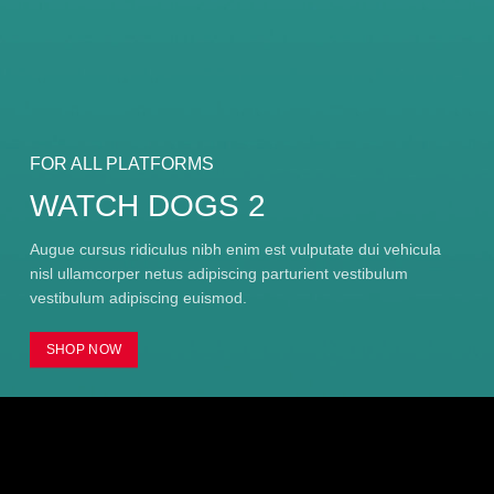
FOR ALL PLATFORMS
WATCH DOGS 2
Augue cursus ridiculus nibh enim est vulputate dui vehicula
nisl ullamcorper netus adipiscing parturient vestibulum
vestibulum adipiscing euismod.
SHOP NOW